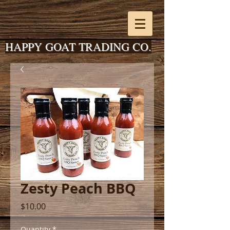
HAPPY GOAT TRADING CO.
Zesty Peach BBQ
Price
$10.00
Quantity
*